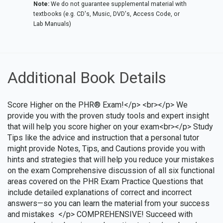
Note:
We do not guarantee supplemental material with
textbooks (e.g. CD's, Music, DVD's, Access Code, or
Lab Manuals)
Additional Book Details
Score Higher on the PHR® Exam!</p> <br></p> We
provide you with the proven study tools and expert insight
that will help you score higher on your exam<br></p> Study
Tips like the advice and instruction that a personal tutor
might provide Notes, Tips, and Cautions provide you with
hints and strategies that will help you reduce your mistakes
on the exam Comprehensive discussion of all six functional
areas covered on the PHR Exam Practice Questions that
include detailed explanations of correct and incorrect
answers—so you can learn the material from your success
and mistakes </p> COMPREHENSIVE! Succeed with