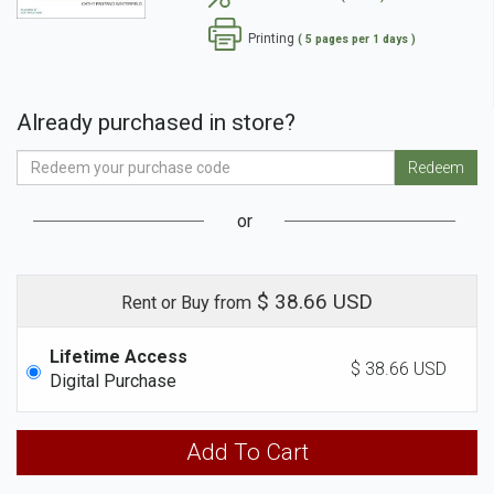
Printing
( 5 pages per 1 days )
Already purchased in store?
Enter
Redeem
Your
Access
or
Code
$ 38.66 USD
Rent or Buy from
Lifetime Access
$ 38.66 USD
Digital Purchase
Add To Cart