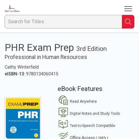
To
Welcome
to
The
Searc
S
Cornell
Store
fo
PHR Exam Prep
3rd Edition
Ti
Professional in Human Resources
Cathy Winterfield
eISBN-13
: 9780134060415
eBook Features
Read Anywhere
Digital Notes and Study Tools
Text-to-Speech Compatible
Offline Access
( 100% )