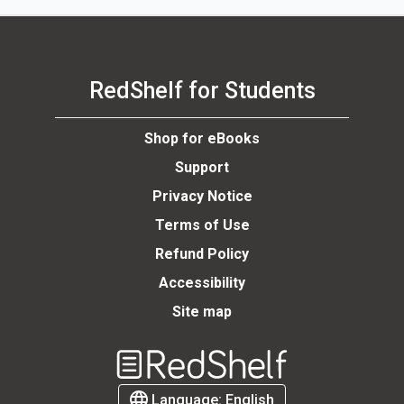
RedShelf for Students
Shop for eBooks
Support
Privacy Notice
Terms of Use
Refund Policy
Accessibility
Site map
Welcome
to
RedShelf
Language:
English