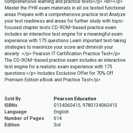
comprehensive learning and practice tests</p> <br></p>
Master the PHR exam materials in all six tested functional
areas Prepare with a comprehensive practice test Analyze
your test readiness and areas for further study with topic-
focused chapter tests CD-ROM–based practice exam
includes an interactive test engine for a meaningful exam
experience with 175 questions Learn important test-taking
strategies to maximize your score and diminish your
anxiety </p> Pearson IT Certification Practice Test</p>
The CD-ROM–based practice exam includes an interactive
test engine for a realistic exam experience with 175
questions.</p> Includes Exclusive Offer for 70% Off
Premium Edition eBook and Practice Test</p>
Sold By
Pearson Education
ISBNs
0134060415, 9780134060415
Language
English
Number of Pages
614
Edition
3rd